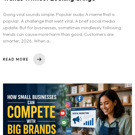
Going viral sounds simple. Popular audio A meme that is
popular. A challenge that went viral. A brief social media
update. But for businesses, sometimes mindlessly following
trends can cause more harm than good. Customers are
smarter, 2026. When a..
READ MORE