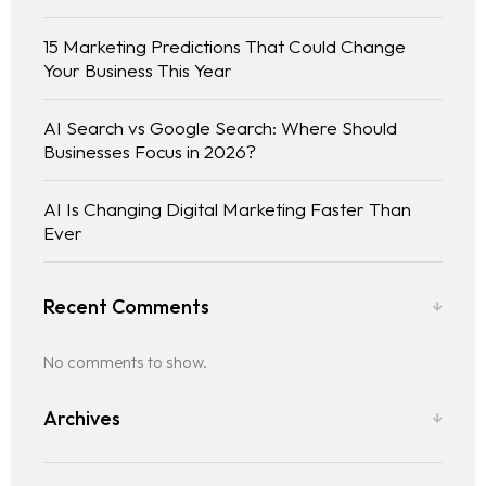
15 Marketing Predictions That Could Change
Your Business This Year
AI Search vs Google Search: Where Should
Businesses Focus in 2026?
AI Is Changing Digital Marketing Faster Than
Ever
Recent Comments
No comments to show.
Archives