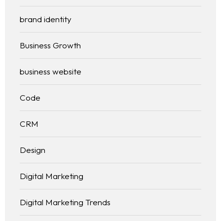
brand identity
Business Growth
business website
Code
CRM
Design
Digital Marketing
Digital Marketing Trends