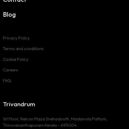
Blog
Privacy Policy
Terms and conditions
Cookie Policy
Careers
FAQ
Trivandrum
1st Floor, Relcon Plaza Snehadooth, Madanvila Pattom,
Thiruvananthapuram Kerala – 695004