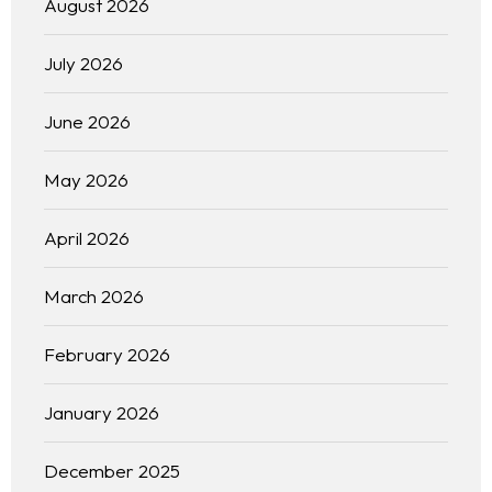
August 2026
July 2026
June 2026
May 2026
April 2026
Home
March 2026
February 2026
About us
January 2026
Portfolio
December 2025
Services