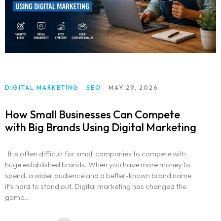
DIGITAL MARKETING
SEO
MAY 29, 2026
How Small Businesses Can Compete
with Big Brands Using Digital Marketing
It is often difficult for small companies to compete with
huge established brands. When you have more money to
spend, a wider audience and a better-known brand name
it’s hard to stand out. Digital marketing has changed the
game..