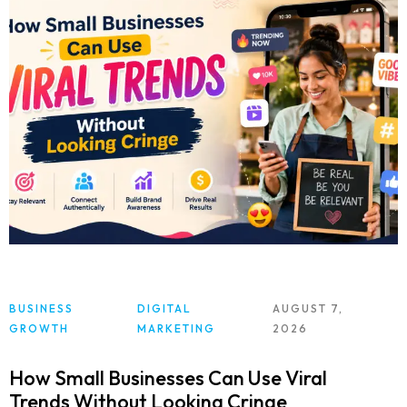
BUSINESS
DIGITAL
AUGUST 7,
GROWTH
MARKETING
2026
How Small Businesses Can Use Viral
Trends Without Looking Cringe