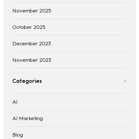
November 2025
Blog
WEB DESIGNING & DEVELOPMENT
DIGITAL MARKETING
October 2025
Contact
SEO (SEARCH ENGINE OPTIMIZATION)
GRAPHIC DESIGNING
December 2023
WEB APPLICATION DEVELOPMENT
November 2023
Categories
AI
AI Marketing
Blog