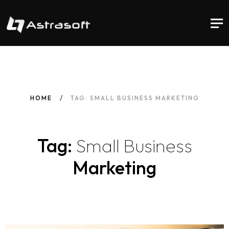
HOME
TAG: SMALL BUSINESS MARKETING
Tag:
Small
Business
Marketing