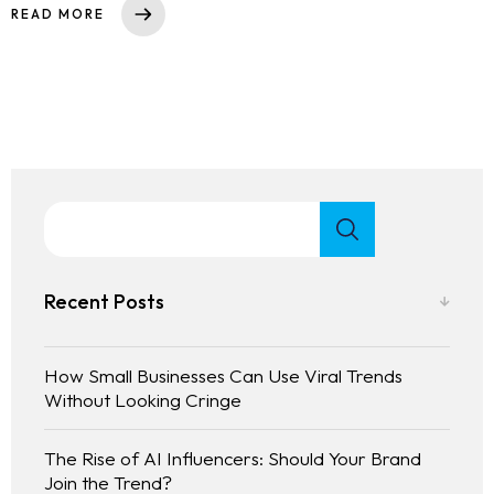
READ MORE
Recent Posts
How Small Businesses Can Use Viral Trends
Without Looking Cringe
The Rise of AI Influencers: Should Your Brand
Join the Trend?