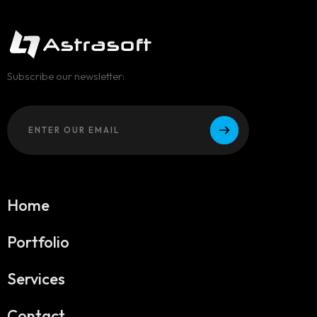
Subscribe our newsletter:
Home
Portfolio
Services
Contact