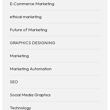
E-Commerce Marketing
ethical marketing
Future of Marketing
GRAPHICS DESIGNING
Marketing
Marketing Automation
SEO
Social Media Graphics
Technology