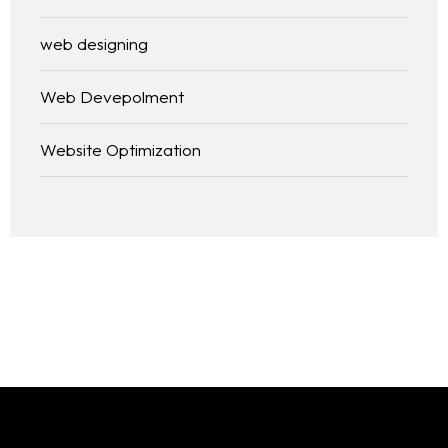
web designing
Web Devepolment
Website Optimization