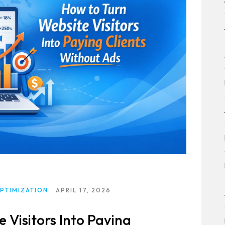
PTIMIZATION
APRIL 17, 2026
 Visitors Into Paying