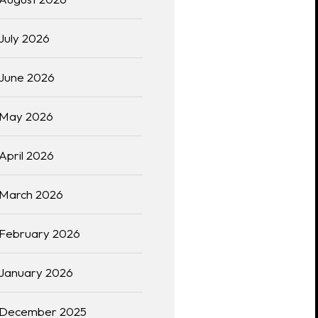
July 2026
June 2026
May 2026
April 2026
March 2026
February 2026
January 2026
December 2025