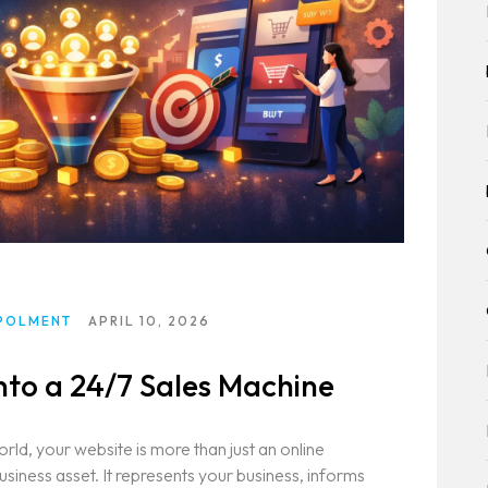
T
ION)
T
POLMENT
APRIL 10, 2026
nto a 24/7 Sales Machine
world, your website is more than just an online
business asset. It represents your business, informs