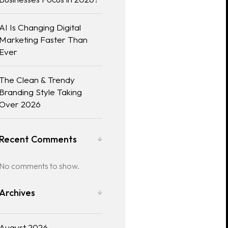
AI Is Changing Digital
Marketing Faster Than
Ever
The Clean & Trendy
Branding Style Taking
Over 2026
Recent Comments
No comments to show.
Archives
August 2026