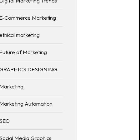
Digital Marketing Trends
E-Commerce Marketing
ethical marketing
Future of Marketing
GRAPHICS DESIGNING
Marketing
Marketing Automation
SEO
Social Media Graphics