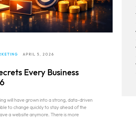
RKETING
APRIL 5, 2026
ecrets Every Business
26
ing will have grown into a strong, data-driven
le to change quickly to stay ahead of the
t have a website anymore. There is more