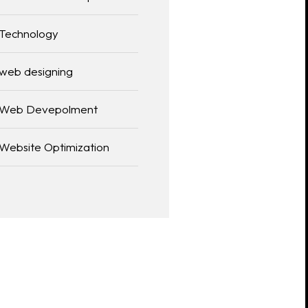
Technology
web designing
Web Devepolment
Website Optimization