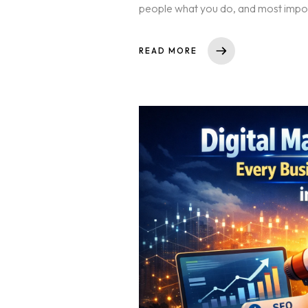
people what you do, and most importan
READ MORE