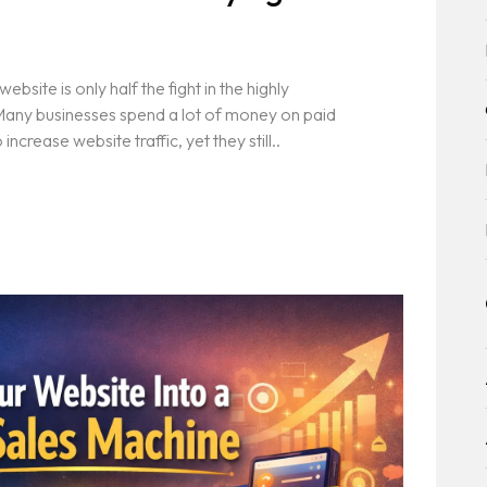
s
bsite is only half the fight in the highly
 Many businesses spend a lot of money on paid
crease website traffic, yet they still..