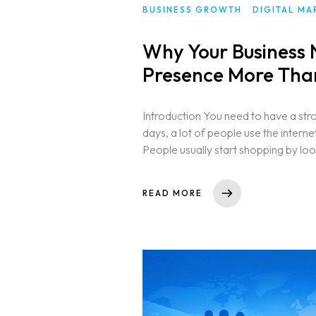
BUSINESS GROWTH
DIGITAL MA
Why Your Business 
Presence More Than
Introduction You need to have a str
days, a lot of people use the intern
People usually start shopping by look
READ MORE