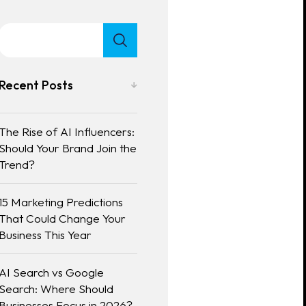
Recent Posts
The Rise of AI Influencers:
Should Your Brand Join the
Trend?
15 Marketing Predictions
That Could Change Your
Business This Year
AI Search vs Google
Search: Where Should
Businesses Focus in 2026?