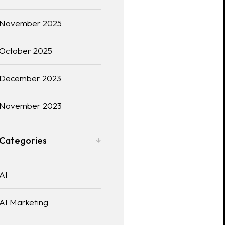
November 2025
October 2025
December 2023
November 2023
Categories
AI
AI Marketing