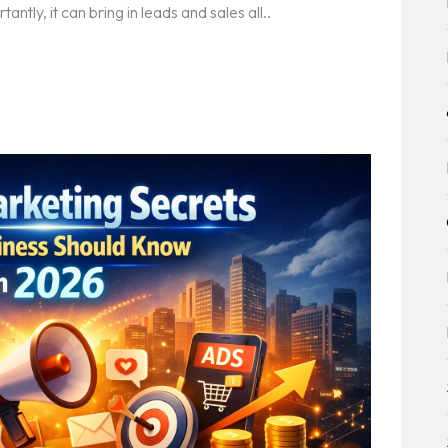
tly, it can bring in leads and sales all..