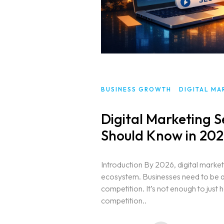
BUSINESS GROWTH
DIGITAL MA
Digital Marketing S
Should Know in 20
Introduction By 2026, digital market
ecosystem. Businesses need to be ab
competition. It’s not enough to jus
competition..