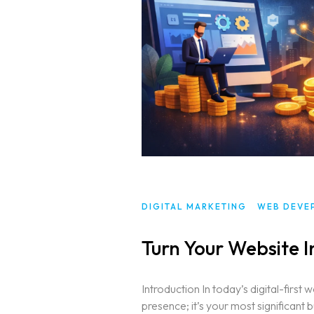
Services
Blog
WEB DESIGNING & DEVELOPMEN
DIGITAL MARKETING
Contact
SEO (SEARCH ENGINE OPTIMIZAT
GRAPHIC DESIGNING
WEB APPLICATION DEVELOPMEN
DIGITAL MARKETING
WEB DEVE
Turn Your Website I
Introduction In today’s digital-first 
presence; it’s your most significant 