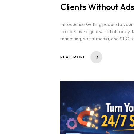
Clients Without Ad
Introduction Getting people to your we
competitive digital world of today.
marketing, social media, and SEO to in
READ MORE
Home
About us
Portfolio