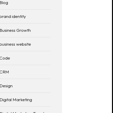
Blog
brand identity
Business Growth
business website
Code
CRM
Design
Digital Marketing