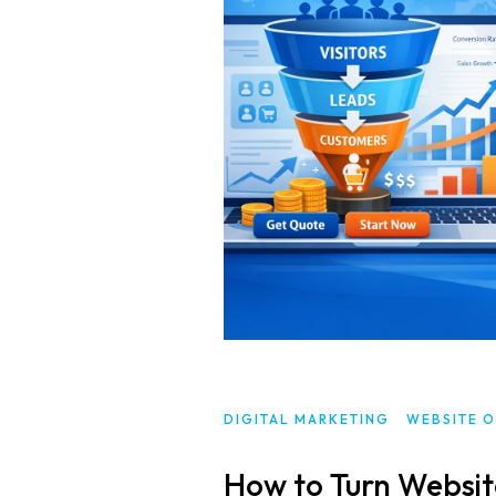
DIGITAL MARKETING
WEBSITE O
How to Turn Website