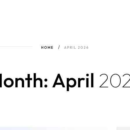
HOME
APRIL 2026
onth: April
20