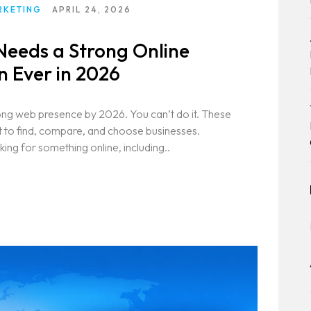
RKETING
APRIL 24, 2026
Needs a Strong Online
 Ever in 2026
ong web presence by 2026. You can’t do it. These
et to find, compare, and choose businesses.
ing for something online, including..