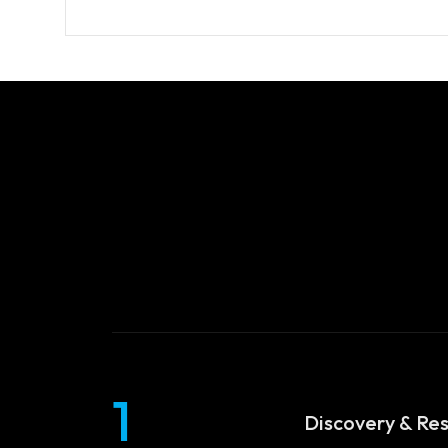
Services
Blog
WEB DESIGNING & DEVELOPMEN
DIGITAL MARKETING
Contact
SEO (SEARCH ENGINE OPTIMIZAT
GRAPHIC DESIGNING
WEB APPLICATION DEVELOPMEN
1
Discovery & Re