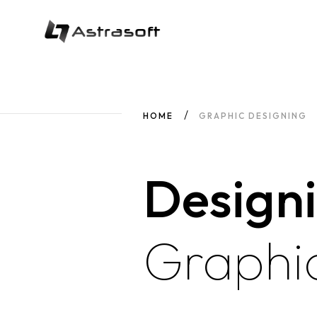
HOME
GRAPHIC DESIGNING
Design
Graphi