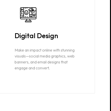
Digital Design
Make an impact online with stunning
visuals—social media graphics, web
banners, and email designs that
engage and convert.