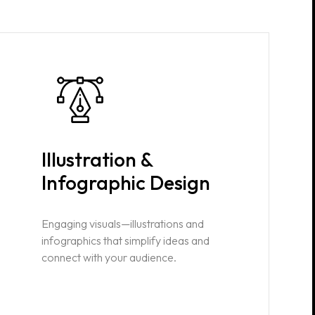
Illustration &
Infographic Design
Engaging visuals—illustrations and
infographics that simplify ideas and
connect with your audience.