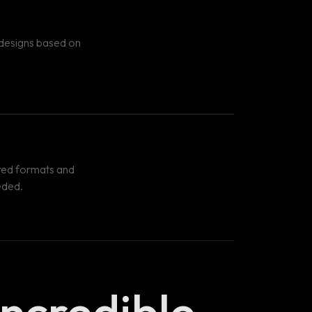
 designs based on
uired formats and
eded.
Incredible