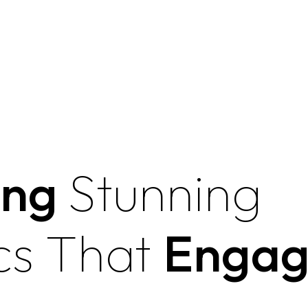
ing
Stunning
cs That
Engag