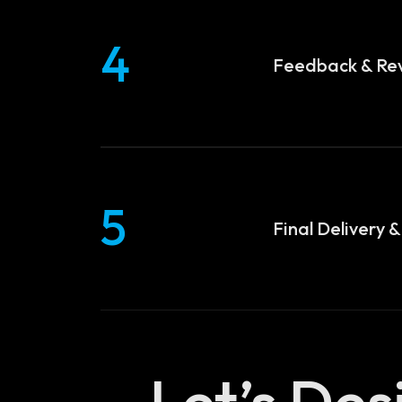
4
Feedback & Rev
5
Final Delivery 
Let’s De