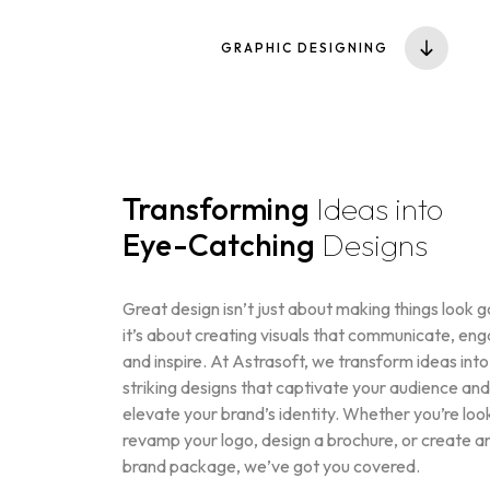
GRAPHIC DESIGNING
Transforming
Ideas into
Eye-Catching
Designs
Great design isn’t just about making things look 
it’s about creating visuals that communicate, en
and inspire. At Astrasoft, we transform ideas into
striking designs that captivate your audience and
elevate your brand’s identity. Whether you’re loo
revamp your logo, design a brochure, or create an
brand package, we’ve got you covered.