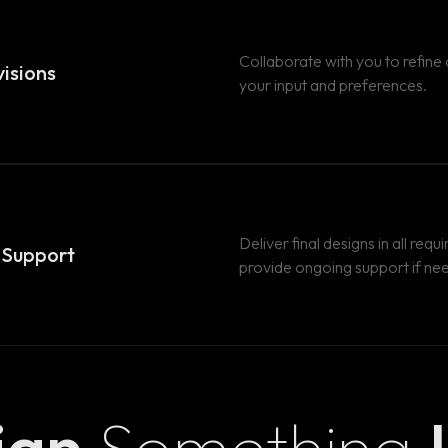
Collaborate with you to refine
isions
your input and preferences.
Deliver final designs in all req
& Support
provide ongoing support if ne
sign
Something