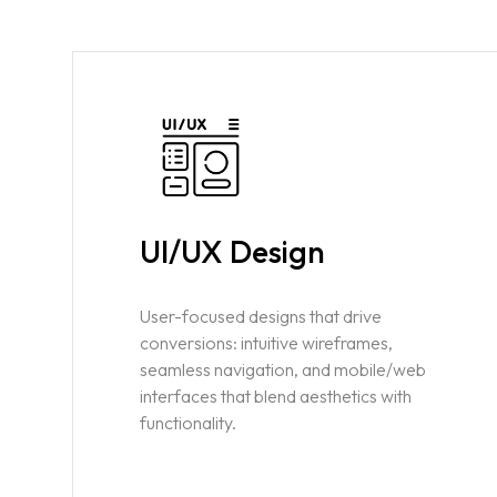
UI/UX Design
Home
User-focused designs that drive
conversions: intuitive wireframes,
seamless navigation, and mobile/web
About us
interfaces that blend aesthetics with
functionality.
Portfolio