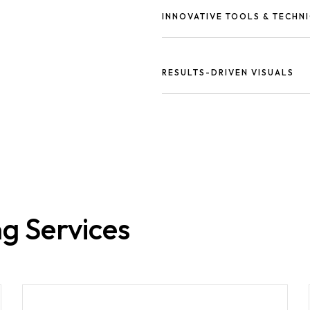
audience.
INNOVATIVE TOOLS & TECHN
Using the latest design softwar
visuals.
RESULTS-DRIVEN VISUALS
Our designs don’t just look g
and business growth.
g Services