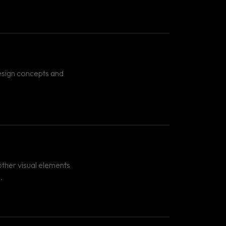
design concepts and
ther visual elements
.