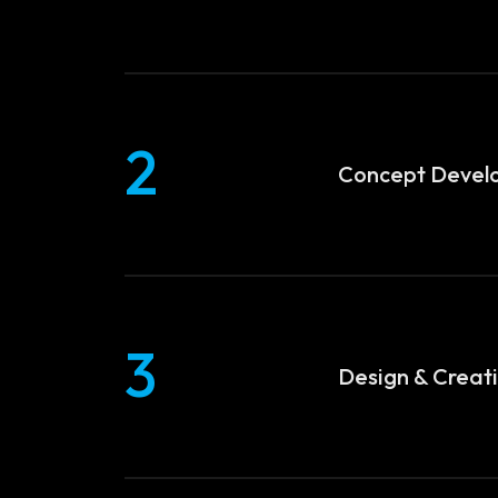
2
Concept Devel
3
Design & Creat