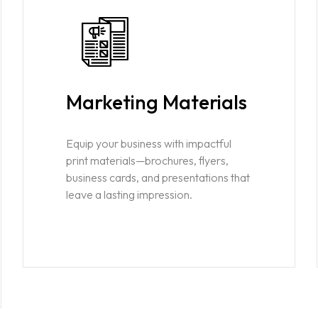
Marketing Materials
Equip your business with impactful
print materials—brochures, flyers,
business cards, and presentations that
leave a lasting impression.