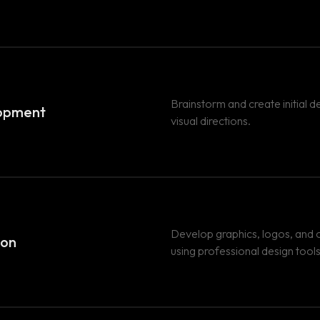
Brainstorm and create initial 
opment
visual directions.
Develop graphics, logos, and o
ion
using professional design tools