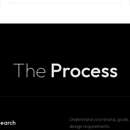
T
ION)
The
Process
T
Understand your brand, goals,
search
design requirements.