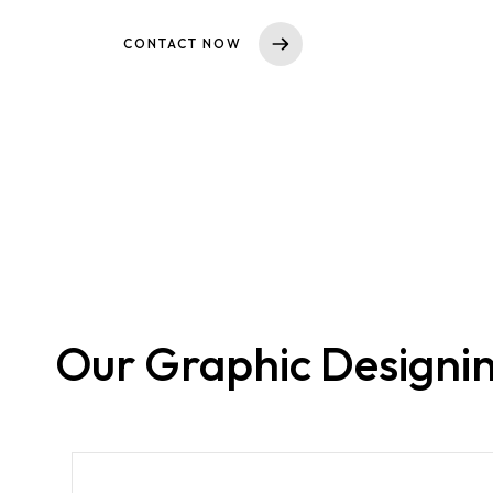
CONTACT NOW
Our Graphic Designin