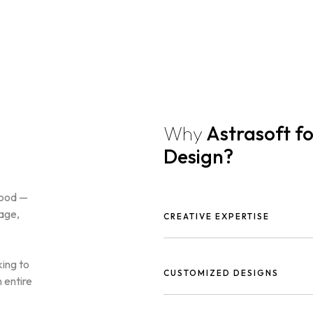
Why
Astrasoft f
Design?
good —
gage,
CREATIVE EXPERTISE
Our talented designers craft uni
brand identity.
king to
CUSTOMIZED DESIGNS
 entire
We create tailored graphics tha