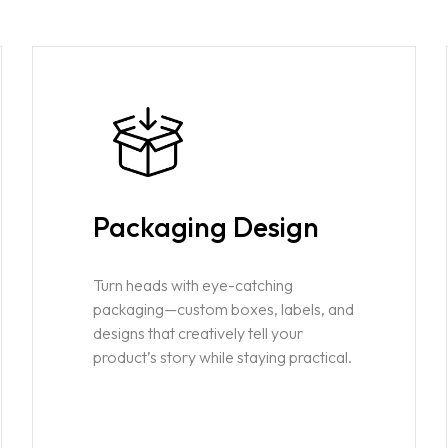
Packaging Design
Turn heads with eye-catching
packaging—custom boxes, labels, and
designs that creatively tell your
product’s story while staying practical.