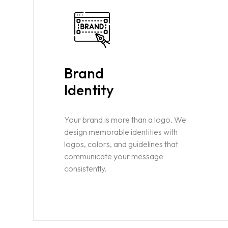
Brand
Identity
Your brand is more than a logo. We
design memorable identities with
logos, colors, and guidelines that
communicate your message
consistently.