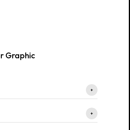
or Graphic
+
que visuals that capture attention and reflect your
+
t align perfectly with your business goals and