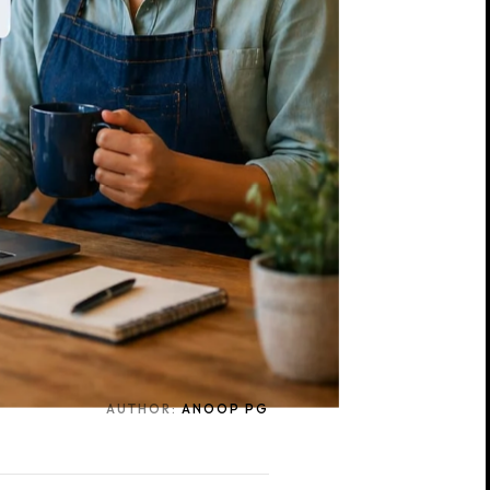
AUTHOR:
ANOOP PG