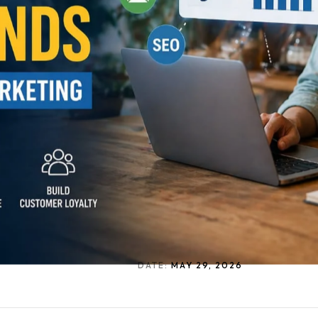
DATE:
MAY 29, 2026