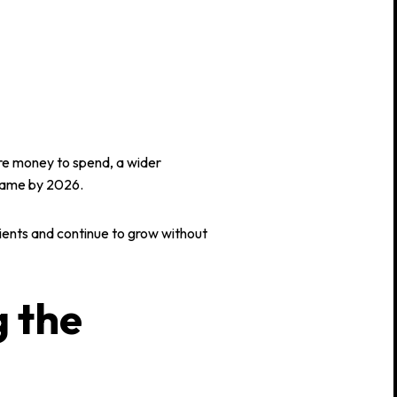
e money to spend, a wider
game by 2026.
clients and continue to grow without
g the