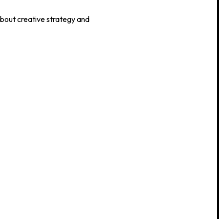
about creative strategy and