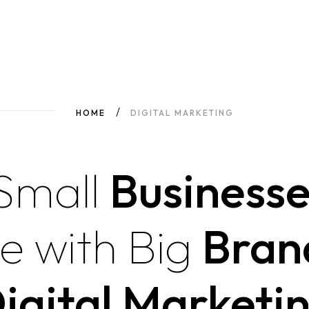
HOME
DIGITAL MARKETING
Small
Businesse
e
with
Big
Bran
igital Marketi