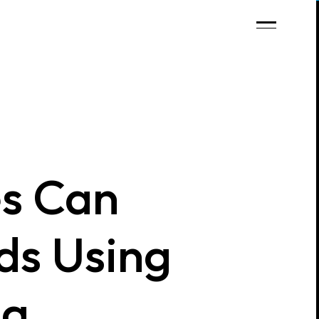
s Can
ds Using
ng