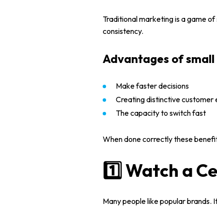
Traditional marketing is a game of
consistency.
Advantages of small 
Make faster decisions
Creating distinctive customer
The capacity to switch fast
Home
When done correctly these benefit
About us
1️⃣ Watch a Ce
Portfolio
Many people like popular brands. It