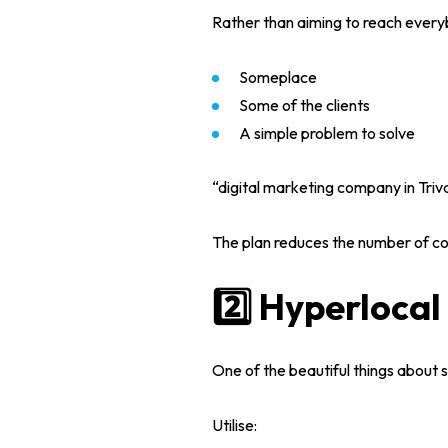
Rather than aiming to reach every
Services
Someplace
Blog
Some of the clients
WEB DESIGNING & DEVELOPMEN
A simple problem to solve
DIGITAL MARKETING
Contact
SEO (SEARCH ENGINE OPTIMIZAT
“
digital marketing company in Triv
GRAPHIC DESIGNING
WEB APPLICATION DEVELOPMEN
The plan reduces the number of co
2️⃣ Hyperloca
One of the beautiful things about
s
Utilise: