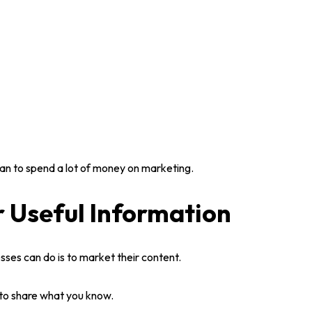
than to spend a lot of money on marketing.
r Useful Information
esses
can do is to market their content.
to share what you know.