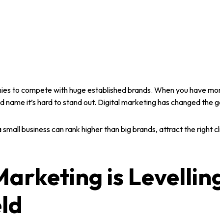
ies
to compete with
huge established brands
. When you have mor
 name it’s hard to stand out.
Digital marketing
has changed the 
a
small business
can rank higher than big brands, attract the right 
Marketing is Levellin
eld