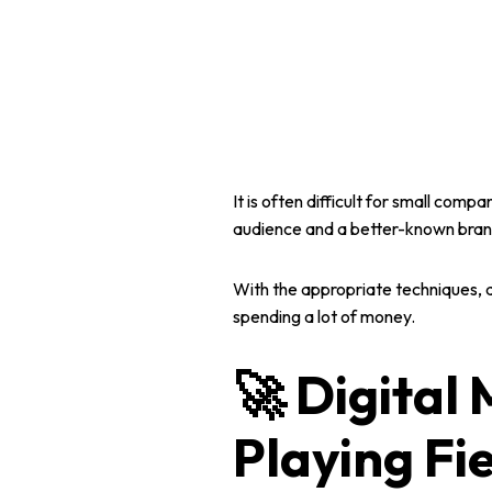
It is often difficult for
small compan
audience and a better-known brand
With the appropriate techniques, 
spending a lot of money.
🚀 Digital 
Playing Fi