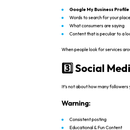
Google My Business Profile
Words to search for your plac
What consumers are saying
Content that is peculiar to a lo
When people look for services arou
3️⃣ Social Med
It’s not about how many followers 
Warning:
Consistent posting
Educational & Fun Content