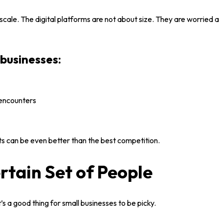
 scale. The
digital platforms
are not about size. They are worried 
businesses:
 encounters
s can be even better than the best competition.
rtain Set of People
’s a good thing for
small businesses
to be picky.