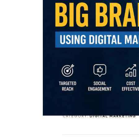
CATEGORY:
DIGITAL MARKETING