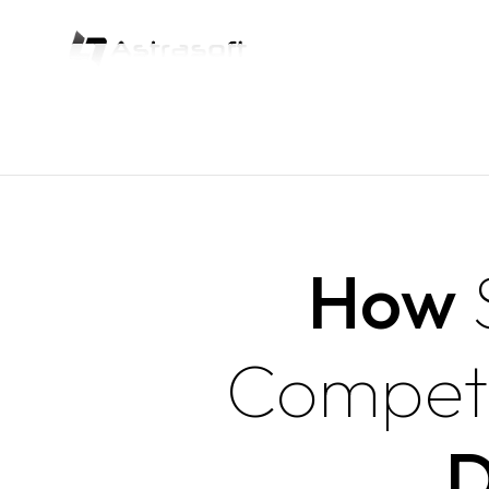
How
Compet
D