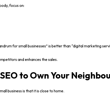
body, focus on:
T
ION)
andrum for small businesses
” is better than “digital marketing serv
T
mpetitors and enhances the sales.
l SEO to Own Your Neighbo
mall business
is that it is close to home.