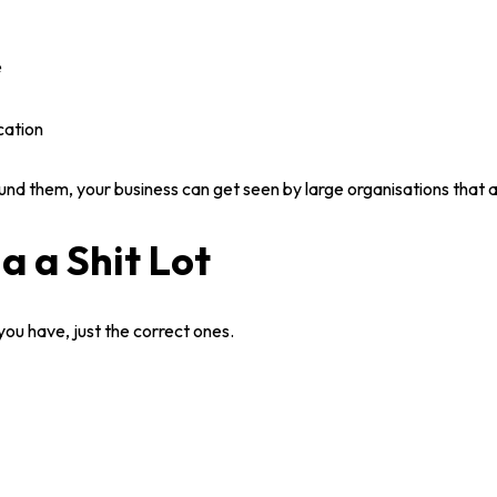
e
cation
nd them, your business can get seen by large organisations that ar
ia a Shit Lot
you have, just the correct ones.