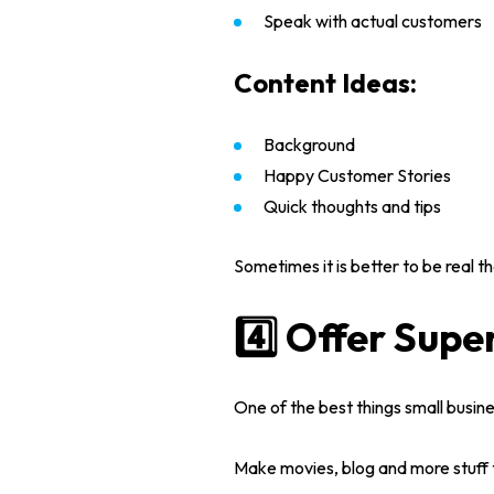
Speak with actual customers
Content Ideas:
Background
Happy Customer Stories
Quick thoughts and tips
Sometimes it is better to be real 
4️⃣ Offer Supe
One of the best things
small busin
Make movies, blog and more stuff 