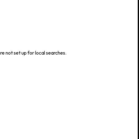
e not set up for local searches.