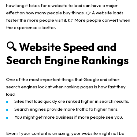
how long it takes for a website to load can have a major
effect on how many people buy things.
👉
A website loads
faster the more people visit it.
👉
More people convert when
the experience is better.
🔍 Website Speed and
Search Engine Rankings
One of the most important things that Google and other
search engines look at when ranking pages is how fast they
load.
Sites that load quickly are ranked higher in search results.
Search engines provide more traffic to higher tiers.
You might get more business if more people see you.
Even if your content is amazing, your website might not be