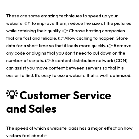
About us
These are some amazing techniques to speed up your
website
:
👉 To improve them, reduce the size of the pictures
Portfolio
while retaining their quality.
👉 Choose hosting companies
that are fast and reliable.
👉 Allow caching to happen: Store
data for a short time so that it loads more quickly.
👉 Remove
Services
any code or plugins that you don’t need to cut down on the
number of scripts.
👉 A content distribution network (CDN)
Blog
WEB DESIGNING & DEVELOPMENT
can assist you move content between servers so that it is
easier to find.
It’s easy to use a website that is well-optimized.
DIGITAL MARKETING
Contact
SEO (SEARCH ENGINE OPTIMIZATION)
💡 Customer Service
GRAPHIC DESIGNING
WEB APPLICATION DEVELOPMENT
and Sales
The speed at which a website loads has a major effect on how
visitors feel about it.