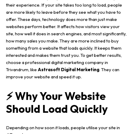
their experience. If your site takes too long to load, people
are more likely to leave before they see what you have to
offer.
These days, technology does more than just make
websites
perform better. It affects how visitors view your
site, how well it does in search engines, and most significantly,
how many sales you make.
They are more inclined to buy
something from a website that loads quickly. It keeps them
interested and makes them trust you.
To get better results,
choose a professional
digital marketing company in
Trivandrum
, like
Astrasoft Digital Marketing
. They can
improve your website and speed it up.
⚡ Why Your Website
Should Load Quickly
Depending on how soon it loads, people utilise your site in