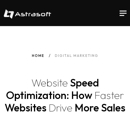
HOME
DIGITAL MARKETING
Website
Speed
Optimization: How
Faster
Websites
Drive
More Sales