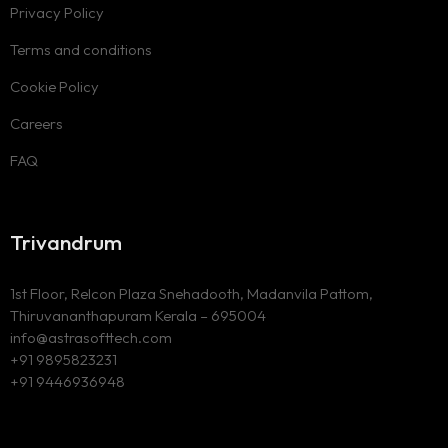
Privacy Policy
Terms and conditions
Cookie Policy
Careers
FAQ
Trivandrum
1st Floor, Relcon Plaza Snehadooth, Madanvila Pattom,
Thiruvananthapuram Kerala – 695004
info@astrasofttech.com
+91 9895823231
+91 9446936948