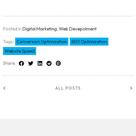
Posted in
Digital Marketing
,
Web Devepolment
Tags:
Conversion Optimization
SEO Optimization
Website Speed
Share:
ALL POSTS