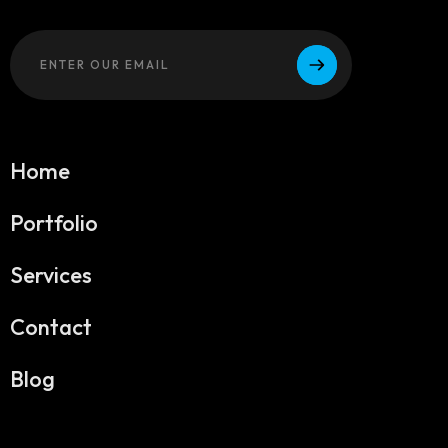
Home
Portfolio
Services
Contact
Blog