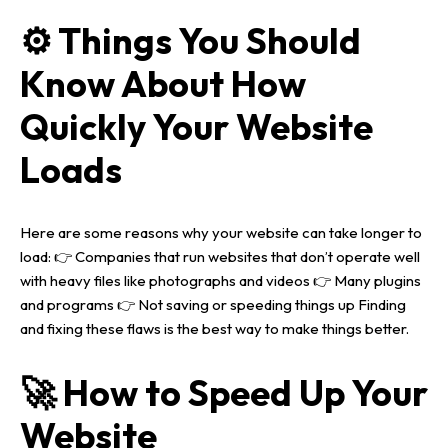
⚙️ Things You Should
Know About How
Quickly Your Website
Loads
Here are some reasons why your website can take longer to
load:
👉 Companies that run websites that don’t operate well
with heavy files like photographs and videos
👉 Many plugins
and programs
👉 Not saving or speeding things up
Finding
and fixing these flaws is the best way to make things better.
🚀 How to Speed Up Your
Website
Home