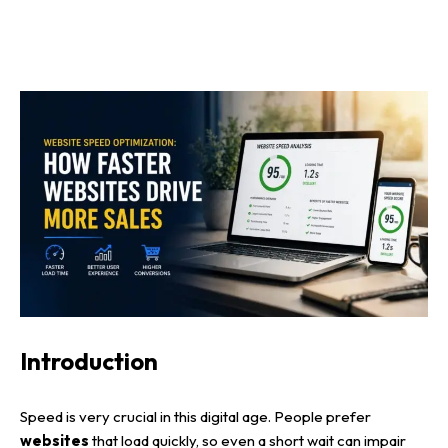
Introduction
Speed is very crucial in this digital age. People prefer
websites
that load quickly, so even a short wait can impair