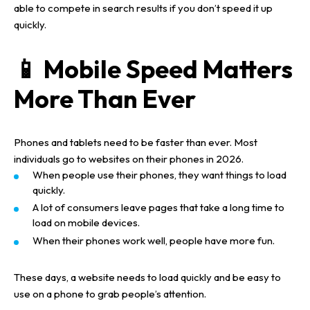
able to compete in search results if you don’t speed it up
quickly.
📱 Mobile Speed Matters
More Than Ever
Phones and tablets need to be faster than ever. Most
individuals go to websites on their phones in 2026.
When people use their phones, they want things to load
quickly.
A lot of consumers leave pages that take a long time to
load on mobile devices.
When their phones work well, people have more fun.
These days, a website needs to load quickly and be easy to
use on a phone to grab people’s attention.