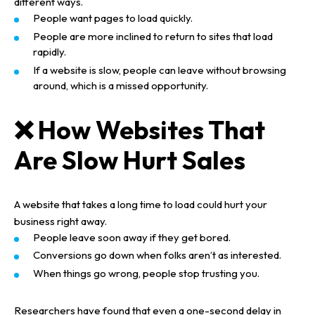
different ways.
People want pages to load quickly.
People are more inclined to return to sites that load
rapidly.
If a website is slow, people can leave without browsing
around, which is a missed opportunity.
❌ How Websites That
Are Slow Hurt Sales
A website that takes a long time to load could hurt your
business right away.
People leave soon away if they get bored.
Conversions go down when folks aren’t as interested.
When things go wrong, people stop trusting you.
Researchers have found that even a one-second delay in