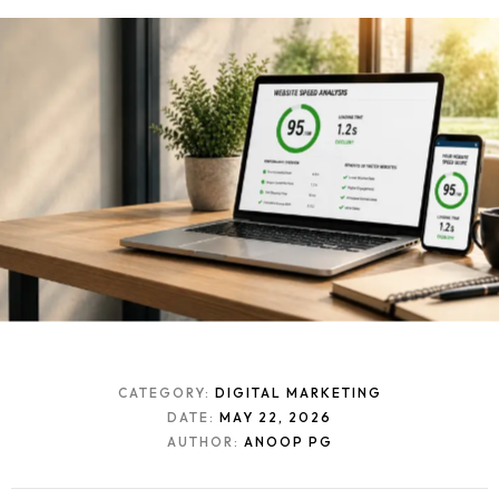
CATEGORY:
DIGITAL MARKETING
DATE:
MAY 22, 2026
AUTHOR:
ANOOP PG