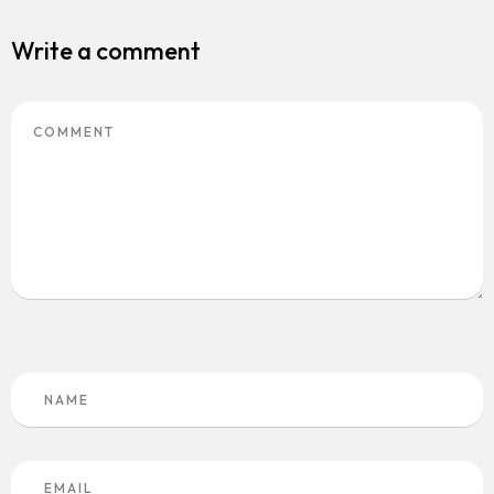
Write a comment