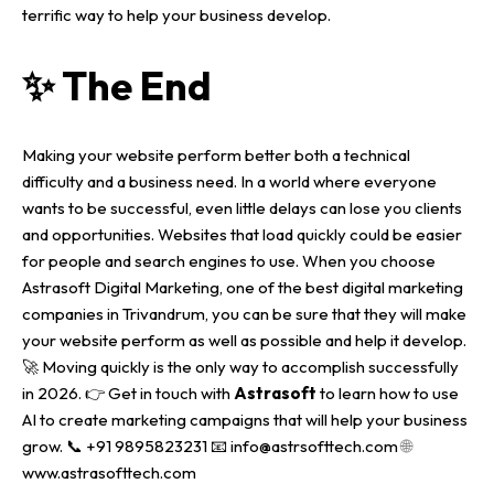
terrific way to help your business develop.
✨ The End
Making your website perform better both a technical
difficulty and a business need. In a world where everyone
wants to be successful, even little delays can lose you clients
and opportunities.
Websites that load quickly could be easier
for people and search engines to use. When you choose
Astrasoft Digital Marketing
, one of the best
digital marketing
companies in Trivandrum
, you can be sure that they will make
your website perform as well as possible and help it develop.
🚀
Moving quickly is the only way to accomplish successfully
in 2026.
👉 Get in touch with
Astrasoft
to learn how to use
AI to create marketing campaigns that will help your business
grow.
📞 ‪‪+91 9895823231‬‬
📧 info@astrsofttech.com
🌐
www.astrasofttech.com‬