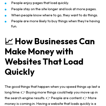
People enjoy pages that load quickly.
People stay on the site longer and look at more pages.
When people know where to go, they want to do things.
People are more likely to buy things when they’re having
fun.
📈 How Businesses Can
Make Money with
Websites That Load
Quickly
The good things that happen when you speed things up last a
long time:
👉 Buying more things could help you move up in
the search engine results.
👉 People are content.
👉 More
money is coming in.
Having a website that loads quickly is a