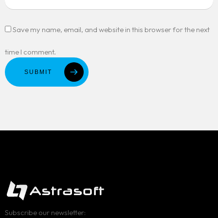
Save my name, email, and website in this browser for the next
time I comment.
SUBMIT
Subscribe our newsletter: