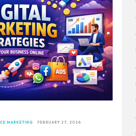
CE MARKETING
FEBRUARY 27, 2026