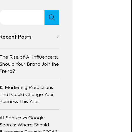
Recent Posts
The Rise of AI Influencers:
Should Your Brand Join the
Trend?
15 Marketing Predictions
That Could Change Your
Business This Year
AI Search vs Google
Search: Where Should
Businesses Focus in 2026?