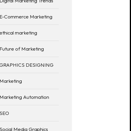
Digital Marketing Trends
E-Commerce Marketing
ethical marketing
Future of Marketing
GRAPHICS DESIGNING
Marketing
Marketing Automation
SEO
Social Media Graphics