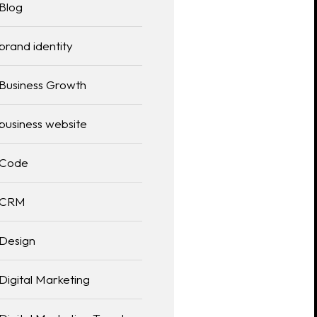
Blog
brand identity
Business Growth
business website
Code
CRM
Design
Digital Marketing