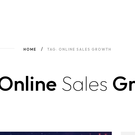
HOME
TAG: ONLINE SALES GROWTH
Online
Sales
Gr