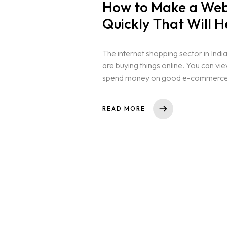
How to Make a Webs
Quickly That Will H
The internet shopping sector in India
are buying things online. You can vi
spend money on good e-commerce si
Home
READ MORE
About us
Portfolio
Services