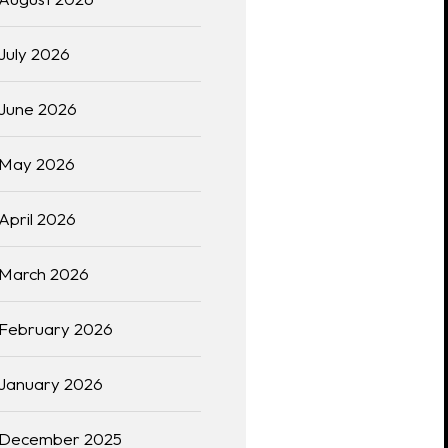
July 2026
June 2026
May 2026
April 2026
March 2026
February 2026
January 2026
December 2025