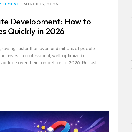
POLMENT
MARCH 13, 2026
te Development: How to
es Quickly in 2026
growing faster than ever, and millions of people
hat invest in professional, well-optimized e-
vantage over their competitors in 2026. But just