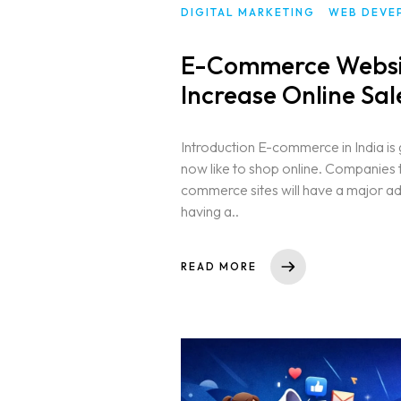
DIGITAL MARKETING
WEB DEVE
E-Commerce Websi
Increase Online Sal
Introduction E-commerce in India is 
now like to shop online. Companies t
commerce sites will have a major ad
having a..
READ MORE