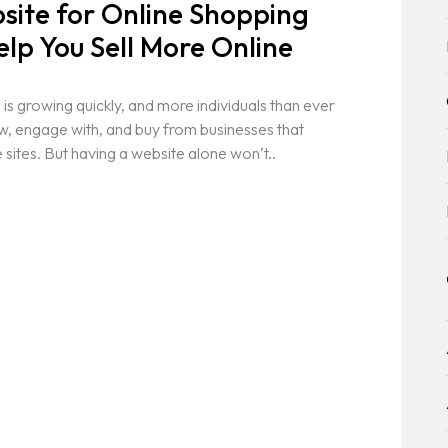
ite for Online Shopping
elp You Sell More Online
 is growing quickly, and more individuals than ever
ew, engage with, and buy from businesses that
tes. But having a website alone won’t..