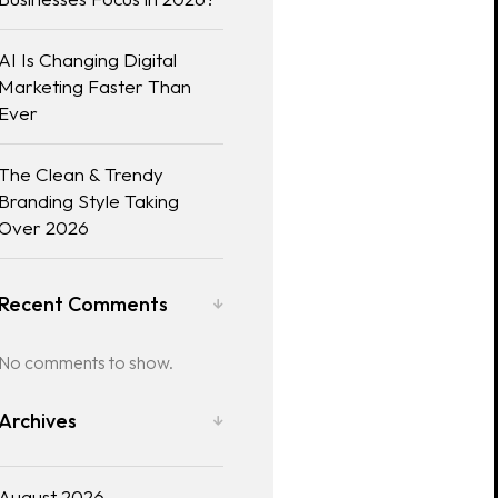
AI Is Changing Digital
Marketing Faster Than
Ever
The Clean & Trendy
Branding Style Taking
Over 2026
Recent Comments
No comments to show.
Archives
August 2026