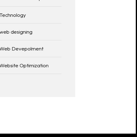
Technology
web designing
Web Devepolment
Website Optimization