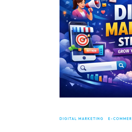
DIGITAL MARKETING
E-COMMER