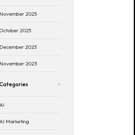
November 2025
October 2025
December 2023
November 2023
Categories
AI
AI Marketing