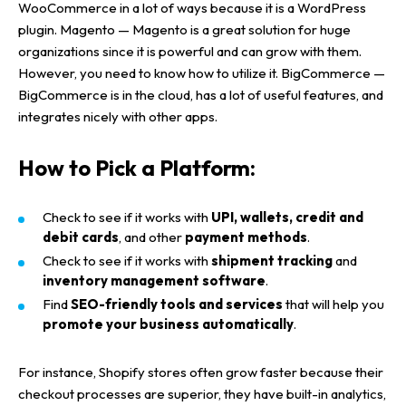
WooCommerce
in a lot of ways because it is a
WordPress
plugin
.
Magento
—
Magento
is a great solution for
huge
organizations
since it is powerful and can grow with them.
However, you need to know how to utilize it.
BigCommerce
—
BigCommerce
is in the cloud, has a lot of useful features, and
integrates nicely with other apps.
How to Pick a Platform:
Check to see if it works with
UPI, wallets, credit and
debit cards
, and other
payment methods
.
Check to see if it works with
shipment tracking
and
inventory management software
.
Find
SEO-friendly tools and services
that will help you
promote your business automatically
.
For instance,
Shopify stores
often grow faster because their
checkout processes
are superior, they have
built-in analytics
,