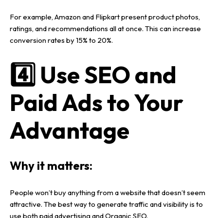
For example,
Amazon and Flipkart
present
product photos,
ratings, and recommendations
all at once. This can increase
conversion rates by 15% to 20%
.
4️⃣ Use SEO and
Paid Ads to Your
Advantage
Why it matters:
People won’t buy anything from a
website
that doesn’t seem
attractive. The best way to generate
traffic and visibility
is to
use both
paid advertising
and
Organic SEO
.