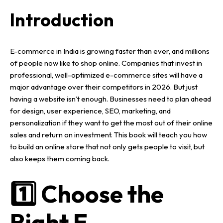
Introduction
E-commerce in India
is growing faster than ever, and millions
of people now like to
shop online
. Companies that invest in
professional, well-optimized e-commerce sites
will have a
major advantage over their competitors in
2026
.
But just
having a
website
isn’t enough. Businesses need to plan ahead
for
design, user experience,
SEO
,
marketing
, and
personalization
if they want to get the most out of their
online
sales
and
return on investment
.
This book will teach you how
to build an
online store
that not only gets people to visit, but
also keeps them coming back.
1️⃣ Choose the
Right E-