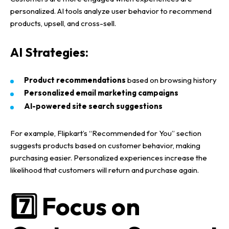
personalized
.
AI tools
analyze
user behavior
to recommend
products, upsell, and cross-sell.
AI Strategies:
Product recommendations
based on browsing history
Personalized email marketing campaigns
AI-powered site search suggestions
For example,
Flipkart’s “Recommended for You” section
suggests products based on
customer behavior
, making
purchasing easier.
Personalized experiences
increase the
likelihood that customers will
return and purchase again
.
7️⃣ Focus on