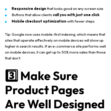
Responsive design
that looks good on any screen size
Buttons that allow clients
call you with just one click
Mobile checkout optimization
with fewer steps
Tip:
Google now uses
mobile-first indexing
, which means that
sites that operate effectively on
mobile devices
will show up
higher in
search results
.
If an
e-commerce site
performs well
on
mobile devices
, it can get up to
50% more sales
than those
that don’t.
3️⃣ Make Sure
Product Pages
Are Well Designed