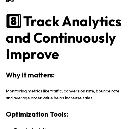
time.
8️⃣ Track Analytics
and Continuously
Improve
Why it matters:
Monitoring metrics like
traffic, conversion rate, bounce rate,
and average order value
helps increase sales.
Optimization Tools: