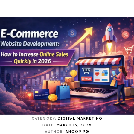
CATEGORY:
DIGITAL MARKETING
DATE:
MARCH 13, 2026
AUTHOR:
ANOOP PG