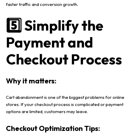
faster traffic and conversion growth
.
5️⃣ Simplify the
Payment and
Checkout Process
Why it matters:
Cart abandonment
is one of the biggest problems for
online
stores
. If your
checkout process
is complicated or payment
options are limited, customers may leave.
Checkout Optimization Tips: