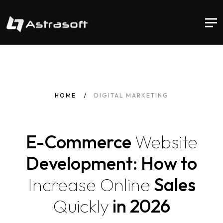
HOME
DIGITAL MARKETING
E-Commerce
Website
Development: How to
Increase
Online
Sales
Quickly
in 2026