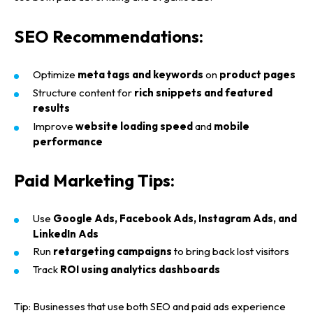
Home
SEO Recommendations:
About us
Optimize
meta tags and keywords
on
product pages
Portfolio
Structure content for
rich snippets and featured
results
Services
Improve
website loading speed
and
mobile
performance
Blog
WEB DESIGNING & DEVELOPMENT
Paid Marketing Tips:
DIGITAL MARKETING
Contact
SEO (SEARCH ENGINE OPTIMIZATION)
Use
Google Ads, Facebook Ads, Instagram Ads, and
GRAPHIC DESIGNING
LinkedIn Ads
WEB APPLICATION DEVELOPMENT
Run
retargeting campaigns
to bring back lost visitors
Track
ROI using analytics dashboards
Tip:
Businesses that use both
SEO
and
paid ads
experience