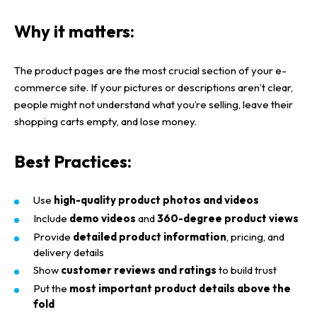
Why it matters:
The
product pages
are the most crucial section of your
e-
commerce site
. If your
pictures or descriptions
aren’t clear,
people might not understand what you’re selling, leave their
shopping carts
empty, and lose money.
Best Practices:
Use
high-quality product photos and videos
Include
demo videos
and
360-degree product views
Provide
detailed product information
, pricing, and
delivery details
Show
customer reviews and ratings
to build trust
Put the
most important product details above the
fold