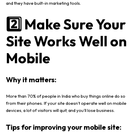
and they have
built-in marketing tools
.
2️⃣ Make Sure Your
Site Works Well on
Mobile
Why it matters:
More than
70% of people in India who buy things online
do so
from their
phones
. If your site doesn’t operate well on
mobile
devices
, a lot of visitors will quit, and you’ll lose business.
Tips for improving your mobile site: