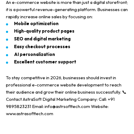
An
e-commerce website
is more than just a
digital storefront
;
it is a powerful
revenue-generating platform
.
Businesses can
rapidly increase
online sales
by focusing on:
Mobile optimization
High-quality product pages
SEO and
digital marketing
Easy checkout processes
AI personalization
Excellent customer support
To stay competitive in
2026
, businesses should invest in
professional e-commerce website development
to reach
their audience and grow their
online business successfully
.
📞
Contact
AstraSoft Digital Marketing Company
:
Call: +91
9895823231
Email: info@astrsofttech.com
Website:
www.astrasofttech.com