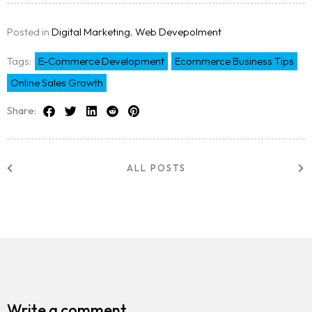
Posted in
Digital Marketing
,
Web Devepolment
Tags:
E-Commerce Development
Ecommerce Business Tips
Online Sales Growth
Share:
ALL POSTS
Write a comment