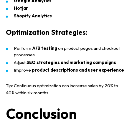
Google Analytics
Hotjar
Shopify Analytics
Optimization Strategies:
Perform
A/B testing
on product pages and checkout
processes
Adjust
SEO strategies and marketing campaigns
Improve
product descriptions and user experience
Tip:
Continuous optimization can increase
sales by 20% to
40% within six months
.
Conclusion