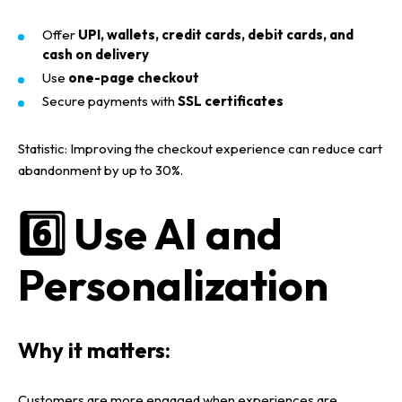
Offer
UPI, wallets, credit cards, debit cards, and
cash on delivery
Use
one-page checkout
Secure payments with
SSL certificates
Statistic:
Improving the
checkout experience
can reduce
cart
abandonment by up to 30%
.
6️⃣ Use AI and
Personalization
Why it matters:
Customers are more engaged when experiences are