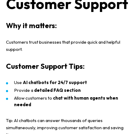
Customer Support
Why it matters:
Customers trust businesses that provide
quick and helpful
support
.
Customer Support Tips:
Use
AI chatbots for 24/7 support
Provide a
detailed FAQ section
Allow customers to
chat with human agents when
needed
Tip:
AI chatbots
can answer
thousands of queries
simultaneously
, improving
customer satisfaction
and saving