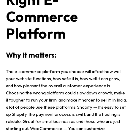
Commerce
Platform
Why it matters:
The
e-commerce platform
you choose will affect how well
your
website functions
, how safe it is, how well it can grow,
and how pleasant the overall
customer experience
is.
Choosing the wrong platform could slow down growth, make
it tougher to run your firm, and make it harder to sell it.
In India,
a lot of people use these platforms:
Shopify
— It’s easy to set
up
Shopify
, the
payment process
is swift, and the
hosting
is
reliable. Great for
small businesses
and those who are just
starting out.
WooCommerce
— You can customize