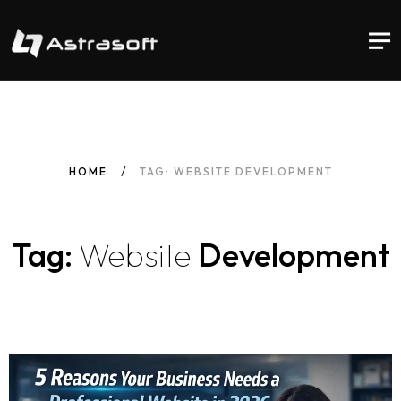
HOME
TAG: WEBSITE DEVELOPMENT
Tag:
Website
Development