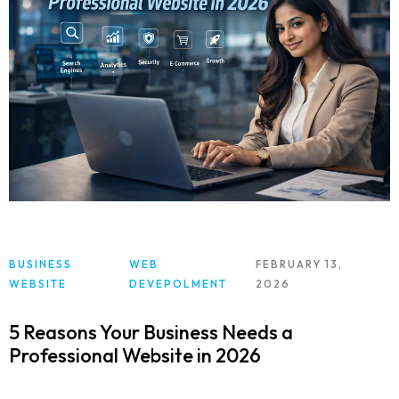
BUSINESS
WEB
FEBRUARY 13,
WEBSITE
DEVEPOLMENT
2026
5 Reasons Your Business Needs a
Professional Website in 2026