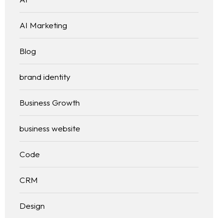
Services
AI Marketing
Blog
Blog
WEB DESIGNING & DEVELOPMENT
DIGITAL MARKETING
brand identity
Contact
SEO (SEARCH ENGINE OPTIMIZATION)
GRAPHIC DESIGNING
Business Growth
WEB APPLICATION DEVELOPMENT
business website
Code
CRM
Design