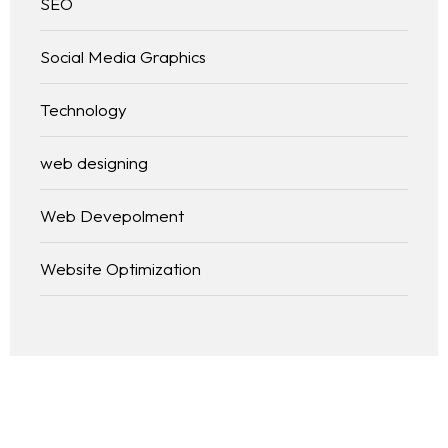
SEO
Social Media Graphics
Technology
web designing
Web Devepolment
Website Optimization