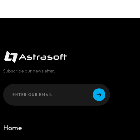
Subscribe our newsletter:
Home