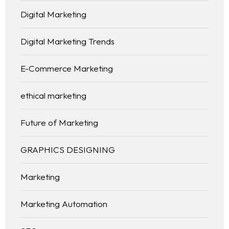
Digital Marketing
Digital Marketing Trends
E-Commerce Marketing
ethical marketing
Future of Marketing
GRAPHICS DESIGNING
Marketing
Marketing Automation