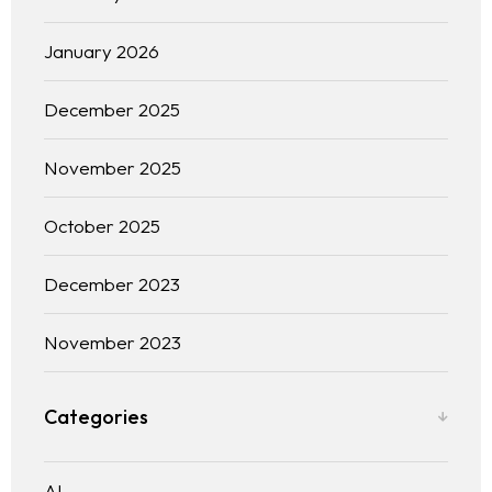
January 2026
December 2025
November 2025
October 2025
December 2023
November 2023
Home
Categories
About us
Portfolio
AI