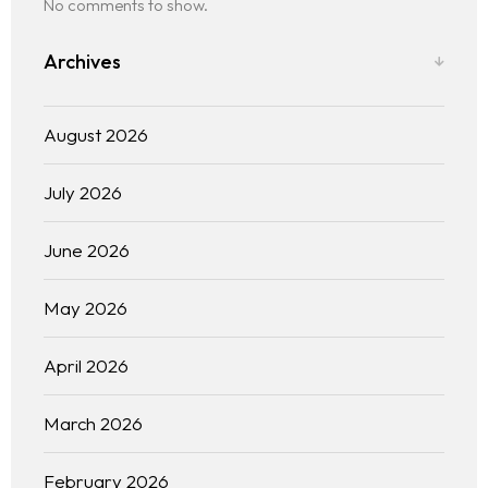
No comments to show.
Archives
August 2026
July 2026
June 2026
May 2026
April 2026
March 2026
February 2026