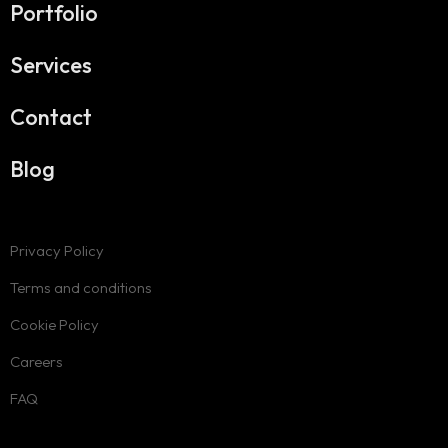
Portfolio
Services
Contact
Blog
Privacy Policy
Terms and conditions
Cookie Policy
Careers
FAQ