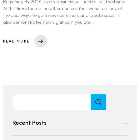
Beginning By 2026, every business will need a solid website.
At this time, there is no other choice. Your website is one of
the best ways to gain new customers and create sales. It
also demonstrates how significant you are..
READ MORE
Recent Posts