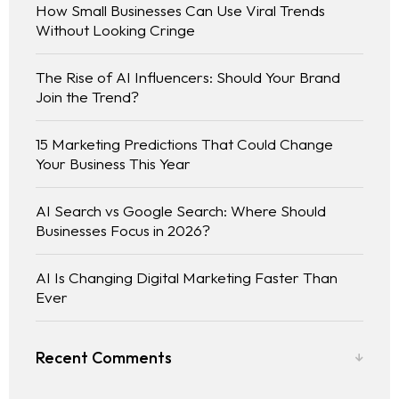
How Small Businesses Can Use Viral Trends
Without Looking Cringe
The Rise of AI Influencers: Should Your Brand
Join the Trend?
15 Marketing Predictions That Could Change
Your Business This Year
AI Search vs Google Search: Where Should
Businesses Focus in 2026?
AI Is Changing Digital Marketing Faster Than
Ever
Recent Comments