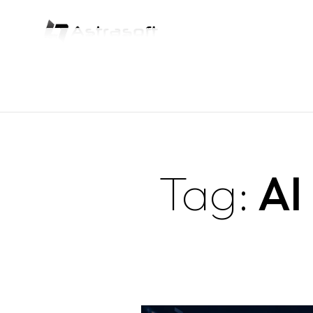
Tag:
AI