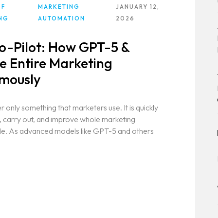
OF
MARKETING
JANUARY 12,
NG
AUTOMATION
2026
Co-Pilot: How GPT-5 &
 Entire Marketing
mously
r only something that marketers use. It is quickly
, carry out, and improve whole marketing
ple. As advanced models like GPT-5 and others