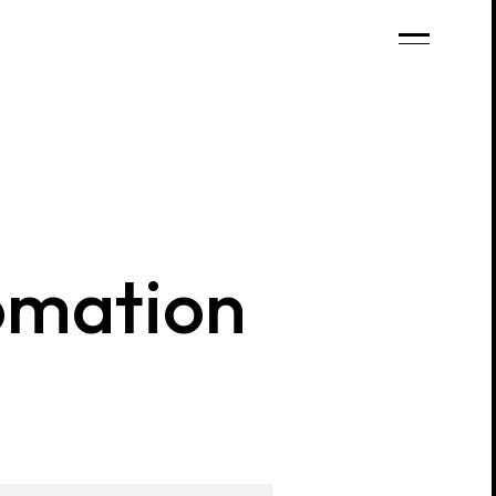
mation