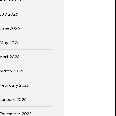
July 2026
June 2026
May 2026
April 2026
March 2026
February 2026
January 2026
December 2025