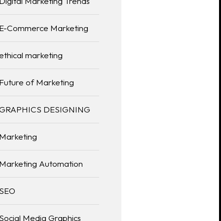
Digital Marketing Trends
E-Commerce Marketing
ethical marketing
Future of Marketing
GRAPHICS DESIGNING
Marketing
Marketing Automation
SEO
Social Media Graphics