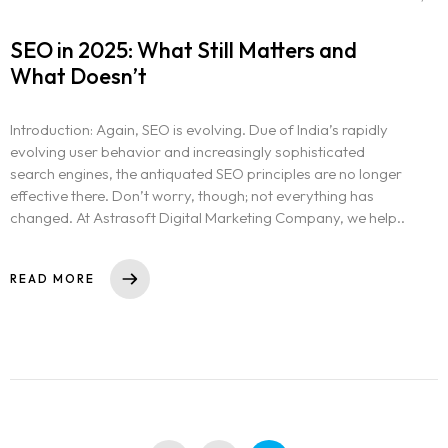
SEO in 2025: What Still Matters and
What Doesn’t
Introduction: Again, SEO is evolving. Due of India’s rapidly
evolving user behavior and increasingly sophisticated
search engines, the antiquated SEO principles are no longer
effective there. Don’t worry, though; not everything has
changed. At Astrasoft Digital Marketing Company, we help..
READ MORE