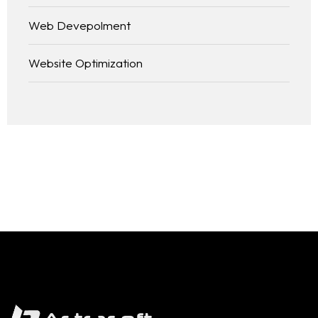
Web Devepolment
Website Optimization