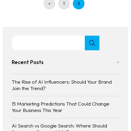
«
1
2
Recent Posts
The Rise of AI Influencers: Should Your Brand
Join the Trend?
15 Marketing Predictions That Could Change
Your Business This Year
AI Search vs Google Search: Where Should