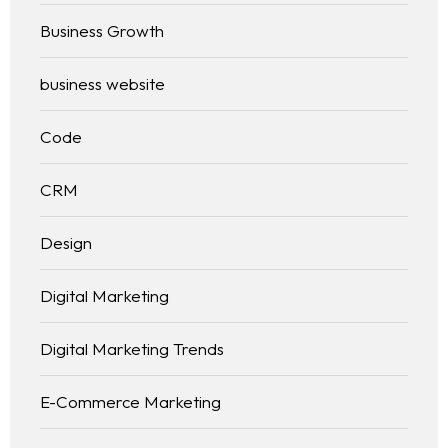
Business Growth
business website
Code
CRM
Design
Digital Marketing
Digital Marketing Trends
E-Commerce Marketing