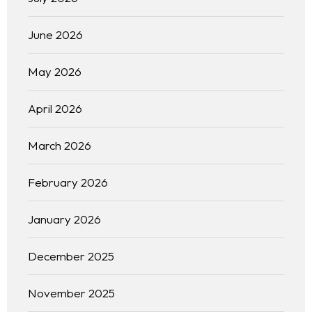
Blog
WEB DESIGNING & DEVELOPMENT
June 2026
DIGITAL MARKETING
Contact
SEO (SEARCH ENGINE OPTIMIZATION)
May 2026
GRAPHIC DESIGNING
WEB APPLICATION DEVELOPMENT
April 2026
March 2026
February 2026
January 2026
December 2025
November 2025