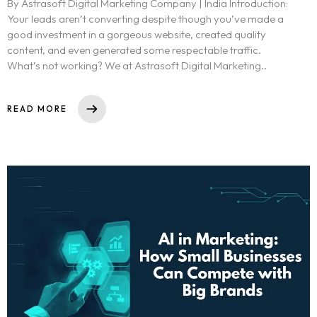
By Astrasoft Digital Marketing Company | India Introduction:
Your leads aren’t converting despite though you’ve made a
good investment in a gorgeous website, created quality
content, and even generated some respectable traffic.
What’s not working? We at Astrasoft Digital Marketing..
READ MORE