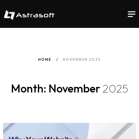
HOME
NOVEMBER 2025
Month: November
2025