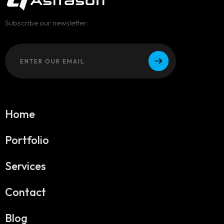
Subscribe our newsletter:
Home
Portfolio
Services
Contact
Blog