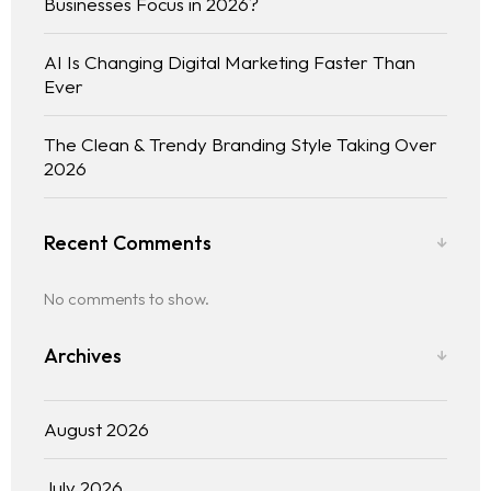
Businesses Focus in 2026?
AI Is Changing Digital Marketing Faster Than
Ever
The Clean & Trendy Branding Style Taking Over
2026
Recent Comments
Home
No comments to show.
About us
Archives
Portfolio
August 2026
Services
July 2026