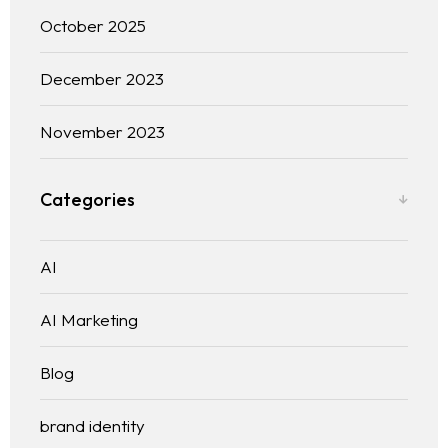
October 2025
December 2023
November 2023
Categories
AI
AI Marketing
Blog
brand identity