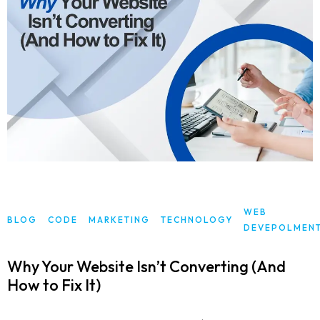
WEB
BLOG
CODE
MARKETING
TECHNOLOGY
DEVEPOLMEN
Why Your Website Isn’t Converting (And
How to Fix It)