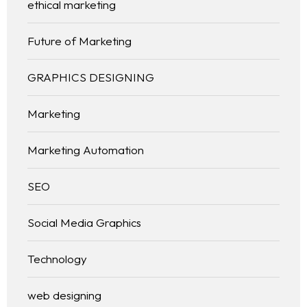
ethical marketing
Future of Marketing
GRAPHICS DESIGNING
Marketing
Marketing Automation
SEO
Social Media Graphics
Technology
web designing