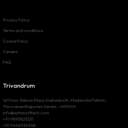
Privacy Policy
Terms and conditions
Cookie Policy
Careers
FAQ
Trivandrum
1st Floor, Relcon Plaza Snehadooth, Madanvila Pattom,
Thiruvananthapuram Kerala – 695004
info@astrasofttech.com
+91 9895823231
+91 9446936948