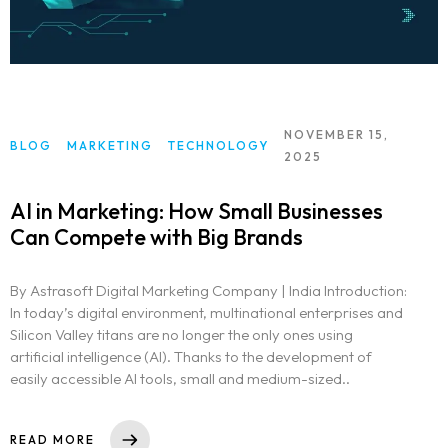
NOVEMBER 15,
BLOG
MARKETING
TECHNOLOGY
2025
AI in Marketing: How Small Businesses
Can Compete with Big Brands
By Astrasoft Digital Marketing Company | India Introduction:
In today’s digital environment, multinational enterprises and
Silicon Valley titans are no longer the only ones using
artificial intelligence (AI). Thanks to the development of
easily accessible AI tools, small and medium-sized..
READ MORE