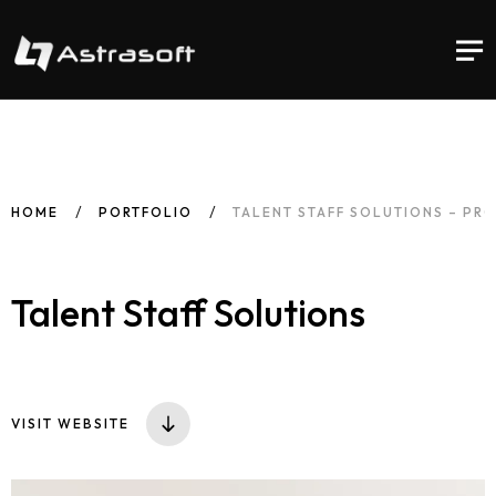
HOME
PORTFOLIO
TALENT STAFF SOLUTIONS – PR
Talent Staff Solutions
VISIT WEBSITE