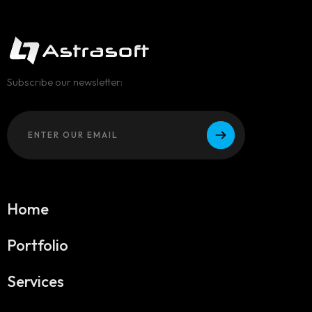
Subscribe our newsletter:
Home
Portfolio
Services