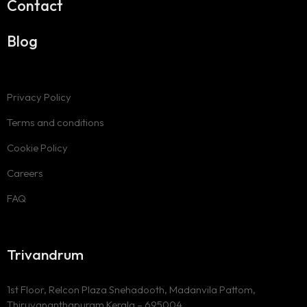
Contact
Blog
Privacy Policy
Terms and conditions
Cookie Policy
Careers
FAQ
Trivandrum
1st Floor, Relcon Plaza Snehadooth, Madanvila Pattom,
Thiruvananthapuram Kerala – 695004