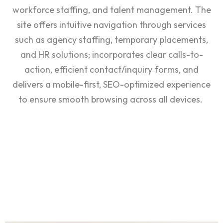
workforce staffing, and talent management. The
site offers intuitive navigation through services
such as agency staffing, temporary placements,
and HR solutions; incorporates clear calls-to-
action, efficient contact/inquiry forms, and
delivers a mobile-first, SEO-optimized experience
to ensure smooth browsing across all devices.