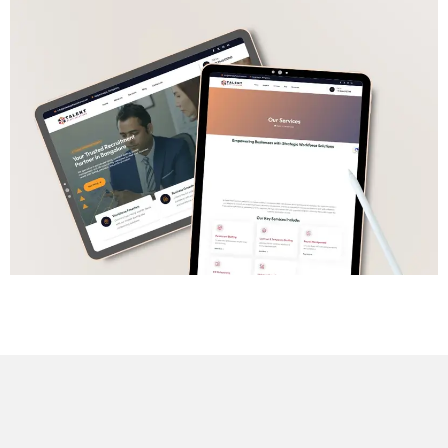
Home
About us
Portfolio
Services
Blog
WEB DESIGNING & DEVELOPMENT
DIGITAL MARKETING
Contact
SEO (SEARCH ENGINE OPTIMIZATION)
GRAPHIC DESIGNING
WEB APPLICATION DEVELOPMENT