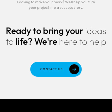
Looking to make your mark? We'll help you turn
your project into a success story.
Ready to bring your
ideas
to
life?
We're
here to help
CONTACT US