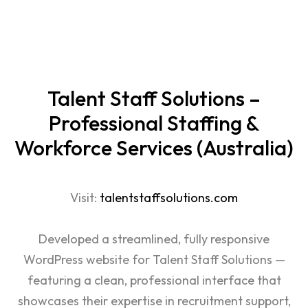
Talent Staff Solutions –
Professional Staffing &
Workforce Services (Australia)
Visit:
talentstaffsolutions.com
Developed a streamlined, fully responsive
WordPress
website for Talent Staff Solutions —
featuring a clean, professional interface that
showcases their expertise in recruitment support,